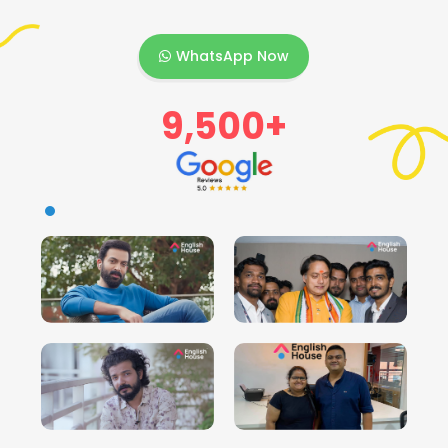
WhatsApp Now
9,500+