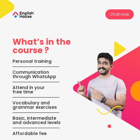
Chat now
What’s in the
course ?
Personal training
⁠Communication
through WhatsApp
⁠Attend in your
free time
Vocabulary and
grammar exercises
Basic, intermediate
and advanced levels
Affordable fee