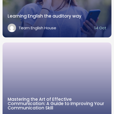
Learning English the auditory way
Team English House
14 Oct
Mastering the Art of Effective
Communication: A Guide to Improving Your
Communication Skill