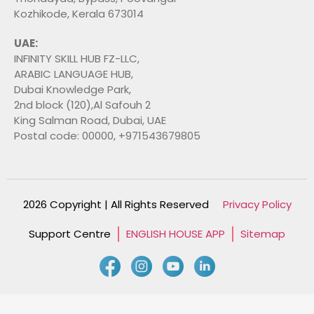
Kozhikode, Kerala 673014
UAE:
INFINITY SKILL HUB FZ-LLC,
ARABIC LANGUAGE HUB,
Dubai Knowledge Park,
2nd block (120),Al Safouh 2
King Salman Road, Dubai, UAE
Postal code: 00000, +971543679805
2026 Copyright | All Rights Reserved
Privacy Policy
Support Centre
ENGLISH HOUSE APP
Sitemap