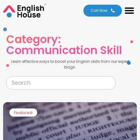
About Us
Level Test
Contact Us
Call Now
Category:
Communication Skill
Learn effective ways to boost your English skills from our expert
blogs.
Featured