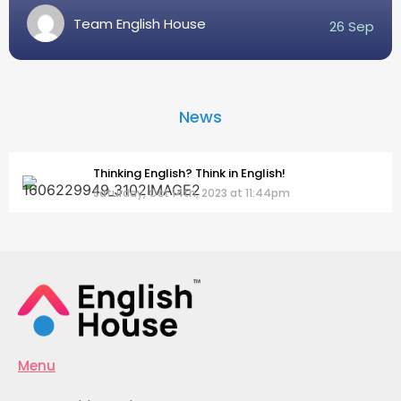
Team English House
26 Sep
News
Thinking English? Think in English!
Saturday, Oct 14th, 2023 at 11:44pm
Menu