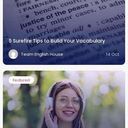
5 Surefire Tips to Build Your Vocabulary
Team English House
14 Oct
Featured