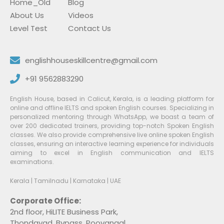
Home_Old
Blog
About Us
Videos
Level Test
Contact Us
englishhouseskillcentre@gmail.com
+91 9562883290
English House, based in Calicut, Kerala, is a leading platform for
online and offline IELTS and spoken English courses. Specializing in
personalized mentoring through WhatsApp, we boast a team of
over 200 dedicated trainers, providing top-notch Spoken English
classes. We also provide comprehensive live online spoken English
classes, ensuring an interactive learning experience for individuals
aiming to excel in English communication and IELTS
examinations.
Kerala | Tamilnadu | Karnataka | UAE
Corporate Office:
2nd floor, HiLITE Business Park,
Thondayad, Bypass, Poovangal